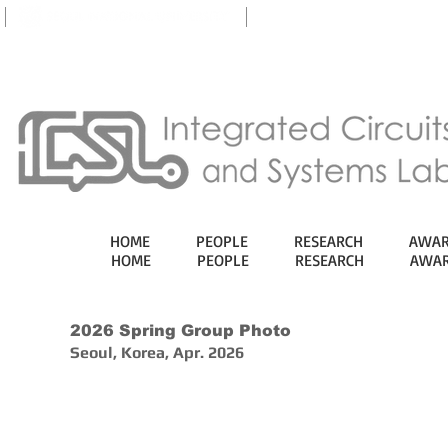
eTL
HOME
PEOPLE
RESEARCH
AWAR
HOME
PEOPLE
RESEARCH
AWAR
2026 Spring Group Photo
Seoul, Korea, Apr. 2026