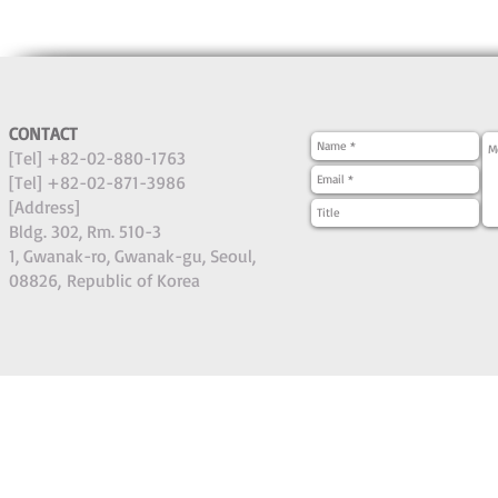
CONTACT
[Tel] +82-02-880-1763
[Tel] +82-02-871-3986
[Address]
Bldg. 302, Rm. 510-3
1, Gwanak-ro, Gwanak-gu, Seoul,
08826,
Republic of Korea