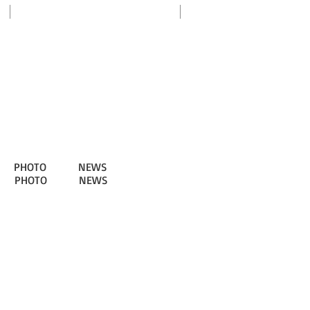
my SNU
PHOTO
NEWS
PHOTO
NEWS