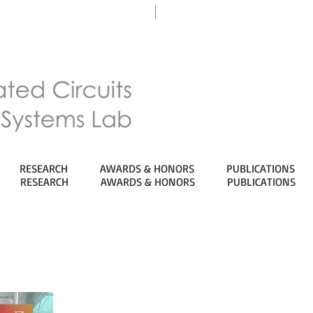
eTL
Department of ECE
RESEARCH
AWARDS & HONORS
PUBLICATIONS
RESEARCH
AWARDS & HONORS
PUBLICATIONS