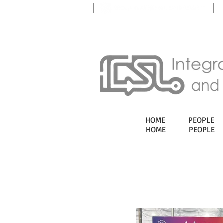
HOME
PEOPLE
HOME
PEOPLE