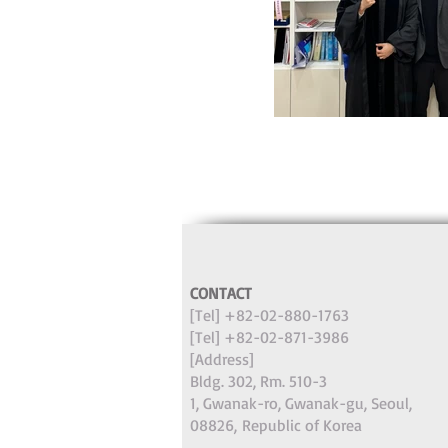
CONTACT
[Tel] +82-02-880-1763
[Tel] +82-02-871-3986
[Address]
Bldg. 302, Rm. 510-3
1, Gwanak-ro, Gwanak-gu, Seoul,
08826,
Republic of Korea