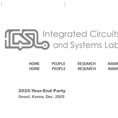
eTL
HOME
PEOPLE
RESEARCH
AWAR
HOME
PEOPLE
RESEARCH
AWAR
2025-Year-End Party
Seoul, Korea, Dec. 2025