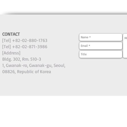
CONTACT
[Tel] +82-02-880-1763
[Tel] +82-02-871-3986
[Address]
Bldg. 302, Rm. 510-3
1, Gwanak-ro, Gwanak-gu, Seoul,
08826,
Republic of Korea