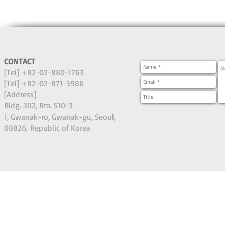
CONTACT
[Tel] +82-02-880-1763
[Tel] +82-02-871-3986
[Address]
Bldg. 302, Rm. 510-3
1, Gwanak-ro, Gwanak-gu, Seoul,
08826,
Republic of Korea