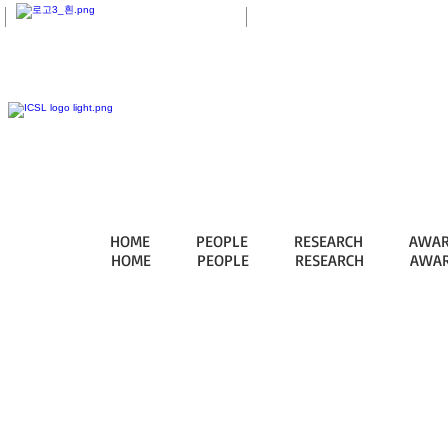
eTL
HOME
PEOPLE
RESEARCH
AWAR
HOME
PEOPLE
RESEARCH
AWAR