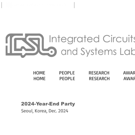
eTL
HOME
PEOPLE
RESEARCH
AWAR
HOME
PEOPLE
RESEARCH
AWAR
2024-Year-End Party
Seoul, Korea, Dec. 2024