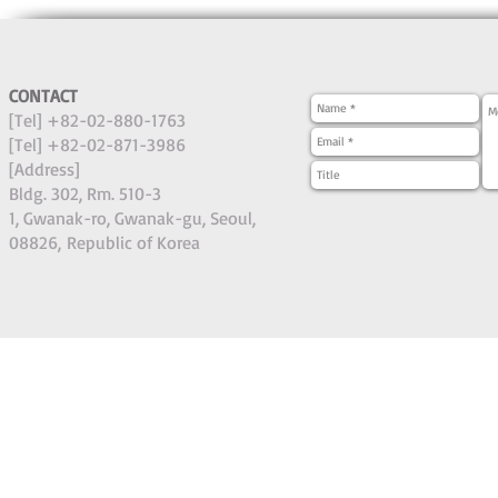
CONTACT
[Tel] +82-02-880-1763
[Tel] +82-02-871-3986
[Address]
Bldg. 302, Rm. 510-3
1, Gwanak-ro, Gwanak-gu, Seoul,
08826,
Republic of Korea